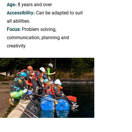
Age:
8 years and over
Accessibility:
Can be adapted to suit
all abilities.
Focus:
Problem solving,
communication, planning and
creativity