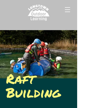
Raft
Building