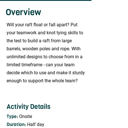
Overview
Will your raft float or fall apart? Put
your teamwork and knot tying skills to
the test to build a raft from large
barrels, wooden poles and rope. With
unlimited designs to choose from in a
limited timeframe - can your team
decide which to use and make it sturdy
enough to support the whole team?
Activity Details
Type:
Onsite
Duration:
Half day