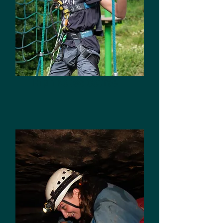
High Ropes Course