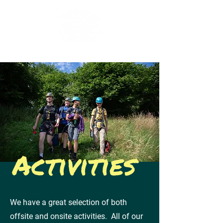
Activities
We have a great selection of both
offsite and onsite activities.
All of our